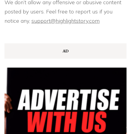
We don’t allow any offensive or abusive content
posted by users. Feel free to report us if you
notice any,
support@highlightstory.com
AD