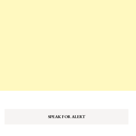
SPEAK FOR ALERT