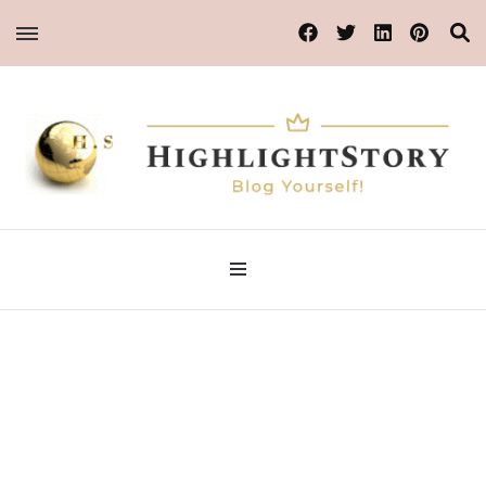
Blog Yourself!
HighlightStory