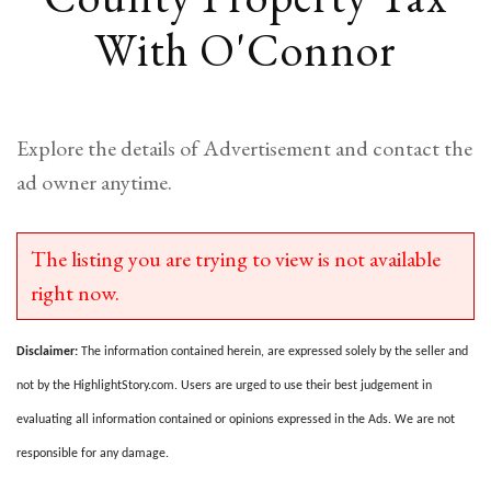
With O'Connor
Explore the details of Advertisement and contact the
ad owner anytime.
The listing you are trying to view is not available
right now.
Disclaimer:
The information contained herein, are expressed solely by the seller and
not by the HighlightStory.com. Users are urged to use their best judgement in
evaluating all information contained or opinions expressed in the Ads. We are not
responsible for any damage.