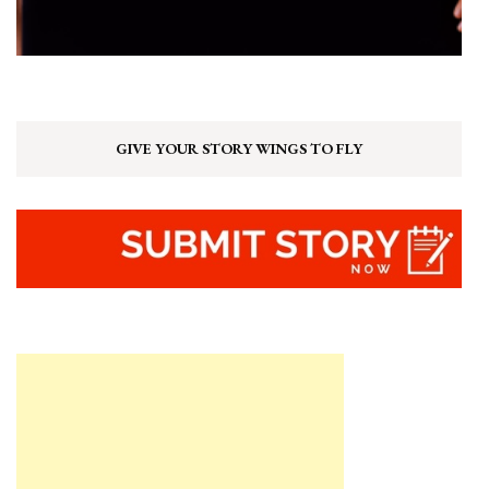
GIVE YOUR STORY WINGS TO FLY