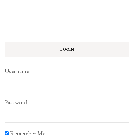
LOGIN
Username
Password
Remember Me