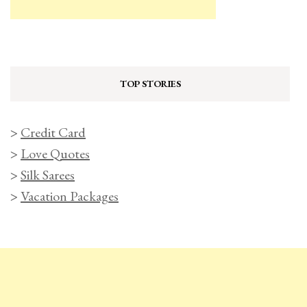
TOP STORIES
>
Credit Card
>
Love Quotes
>
Silk Sarees
>
Vacation Packages