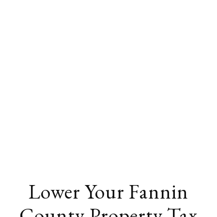
Lower Your Fannin
County Property Tax