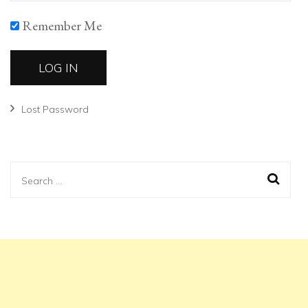
Remember Me
Lost Password
Search
for: