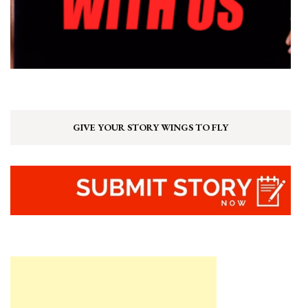
GIVE YOUR STORY WINGS TO FLY