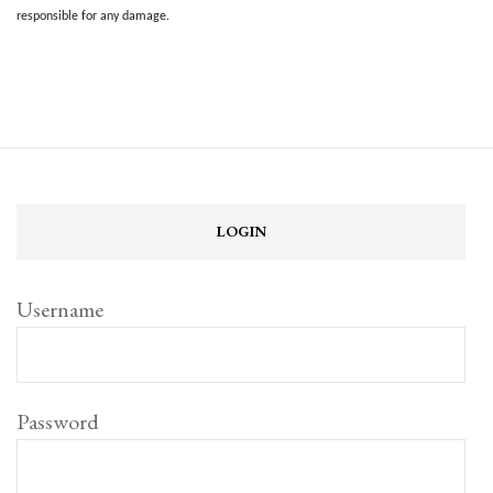
responsible for any damage.
LOGIN
Username
Password