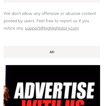
We don’t allow any offensive or abusive content
posted by users. Feel free to report us if you
notice any,
support@highlightstory.com
AD