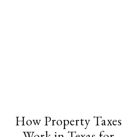
How Property Taxes
Work in Texas for