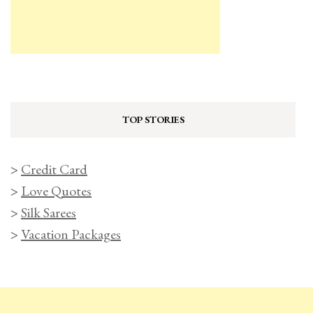
TOP STORIES
>
Credit Card
>
Love Quotes
>
Silk Sarees
>
Vacation Packages