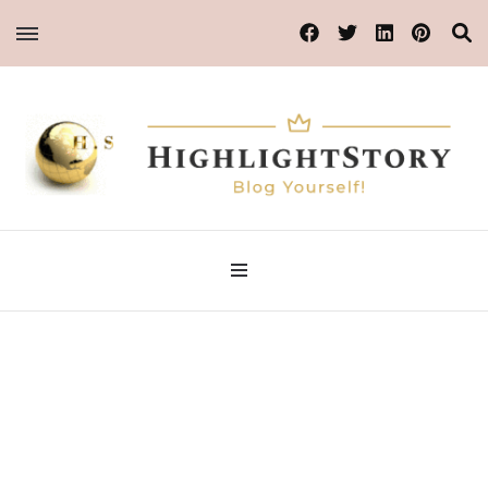
Blog Yourself!
HighlightStory