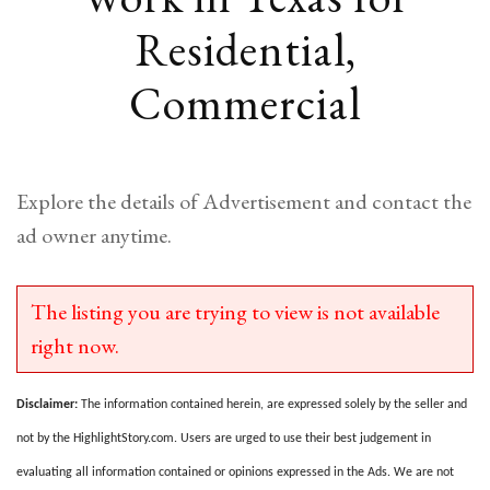
Residential,
Commercial
Explore the details of Advertisement and contact the
ad owner anytime.
The listing you are trying to view is not available
right now.
Disclaimer:
The information contained herein, are expressed solely by the seller and
not by the HighlightStory.com. Users are urged to use their best judgement in
evaluating all information contained or opinions expressed in the Ads. We are not