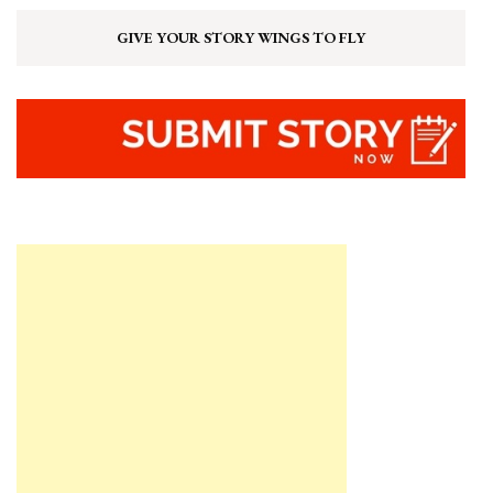
GIVE YOUR STORY WINGS TO FLY