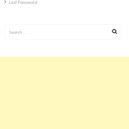
Lost Password
Search
for: