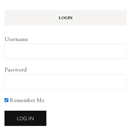
LOGIN
Username
Password
Remember Me