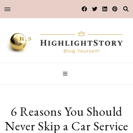
Blog Yourself!
HighlightStory
6 Reasons You Should
Never Skip a Car Service