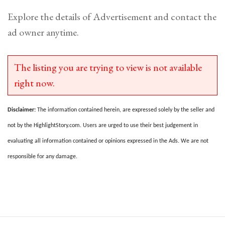
Explore the details of Advertisement and contact the
ad owner anytime.
The listing you are trying to view is not available
right now.
Disclaimer:
The information contained herein, are expressed solely by the seller and
not by the HighlightStory.com. Users are urged to use their best judgement in
evaluating all information contained or opinions expressed in the Ads. We are not
responsible for any damage.