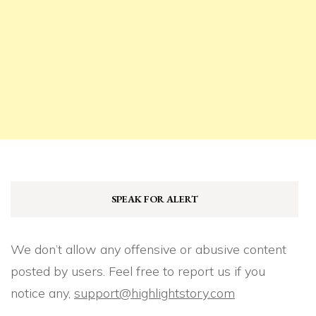
SPEAK FOR ALERT
We don’t allow any offensive or abusive content
posted by users. Feel free to report us if you
notice any,
support@highlightstory.com