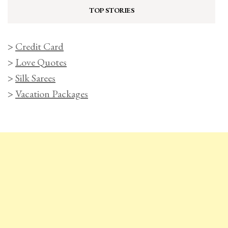
TOP STORIES
>
Credit Card
>
Love Quotes
>
Silk Sarees
>
Vacation Packages