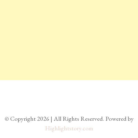
© Copyright 2026 | All Rights Reserved. Powered by
Highlightstory.com