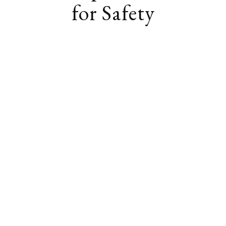
for Safety