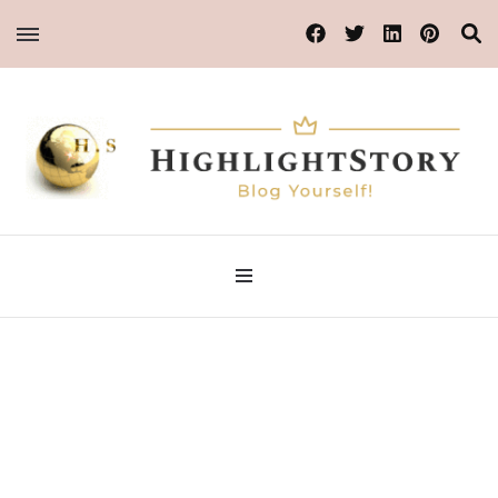
Blog Yourself!
HighlightStory