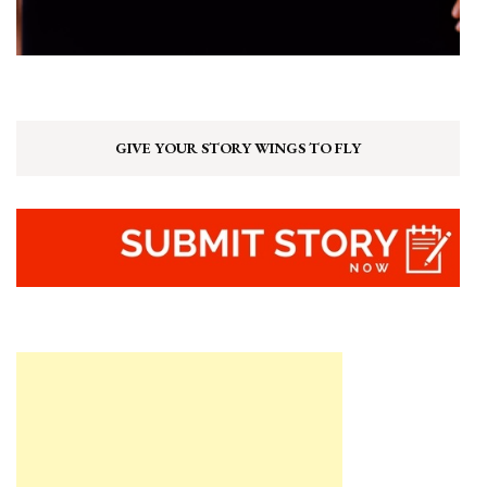
GIVE YOUR STORY WINGS TO FLY