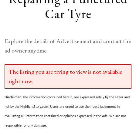
Car Tyre
Explore the details of Advertisement and contact the
ad owner anytime.
The listing you are trying to view is not available
right now.
Disclaimer:
The information contained herein, are expressed solely by the seller and
not by the HighlightStory.com. Users are urged to use their best judgement in
evaluating all information contained or opinions expressed in the Ads. We are not
responsible for any damage.