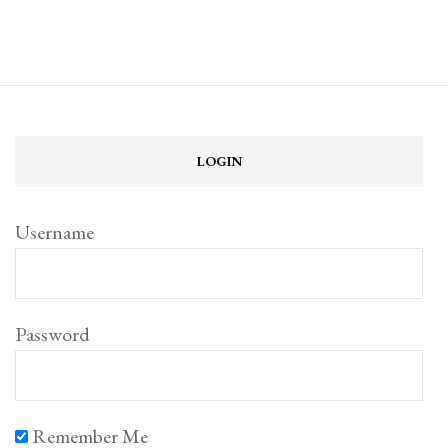
LOGIN
Username
Password
Remember Me