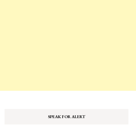
SPEAK FOR ALERT