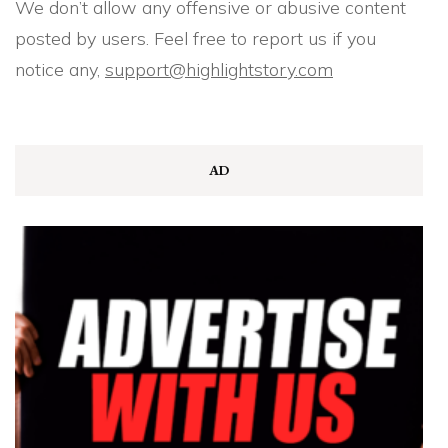
We don’t allow any offensive or abusive content
posted by users. Feel free to report us if you
notice any,
support@highlightstory.com
AD