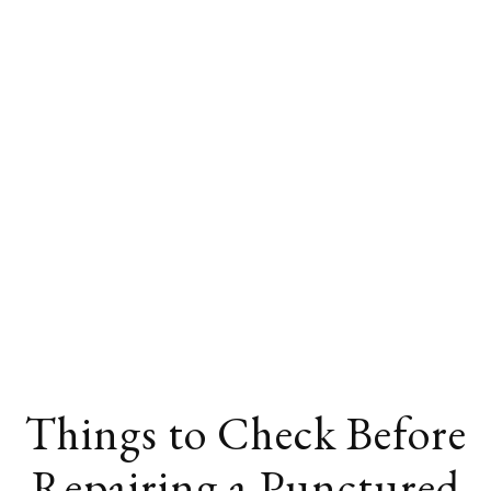
Things to Check Before
Repairing a Punctured