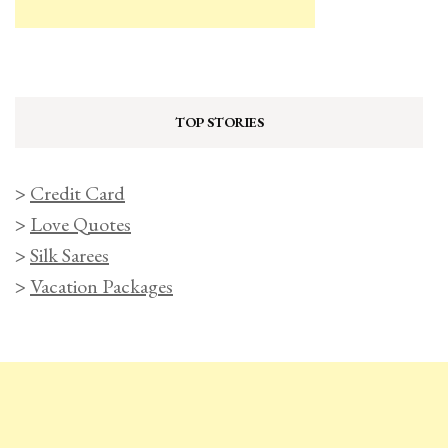
TOP STORIES
>
Credit Card
>
Love Quotes
>
Silk Sarees
>
Vacation Packages