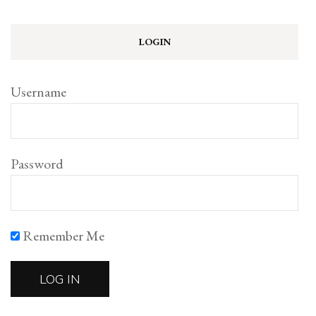
LOGIN
Username
Password
Remember Me