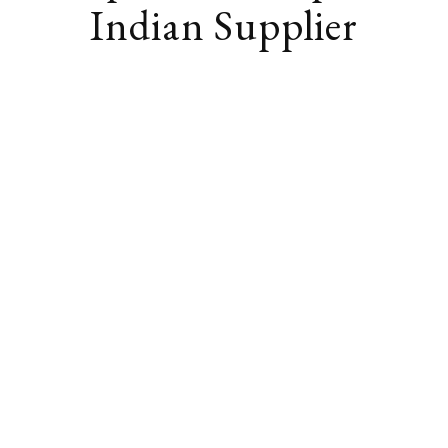
Indian Supplier