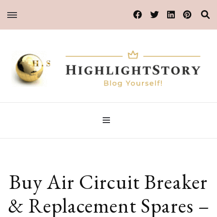
Blog Yourself!
HighlightStory
Buy Air Circuit Breaker
& Replacement Spares –