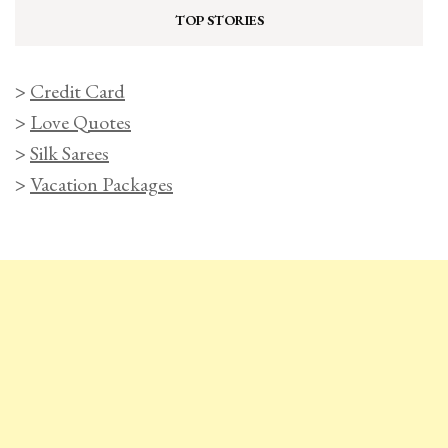
TOP STORIES
>
Credit Card
>
Love Quotes
>
Silk Sarees
>
Vacation Packages