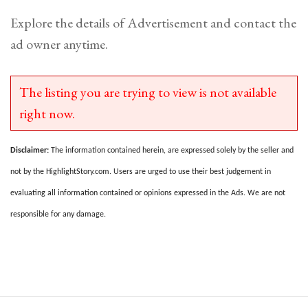
Explore the details of Advertisement and contact the
ad owner anytime.
The listing you are trying to view is not available
right now.
Disclaimer:
The information contained herein, are expressed solely by the seller and
not by the HighlightStory.com. Users are urged to use their best judgement in
evaluating all information contained or opinions expressed in the Ads. We are not
responsible for any damage.