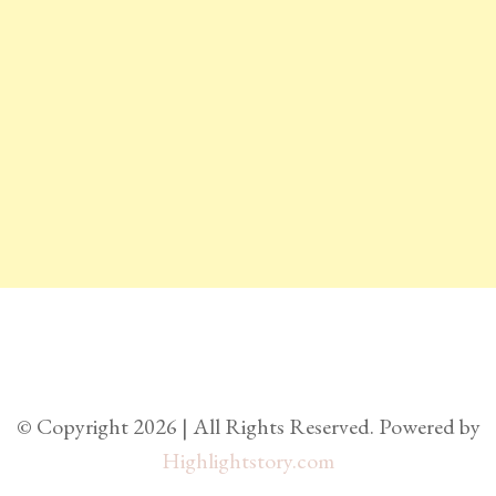
© Copyright 2026 | All Rights Reserved. Powered by
Highlightstory.com