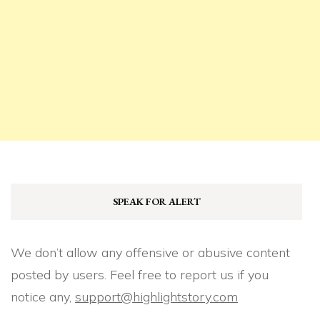
SPEAK FOR ALERT
We don’t allow any offensive or abusive content
posted by users. Feel free to report us if you
notice any,
support@highlightstory.com