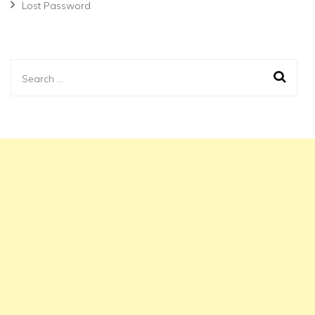
Lost Password
Search
for: