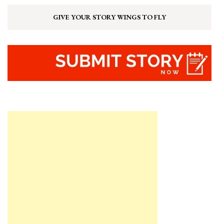
GIVE YOUR STORY WINGS TO FLY