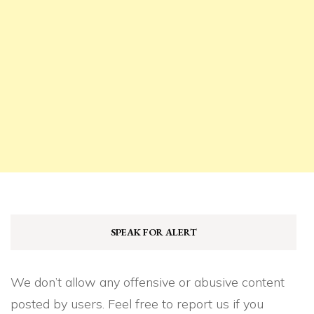
SPEAK FOR ALERT
We don’t allow any offensive or abusive content
posted by users. Feel free to report us if you