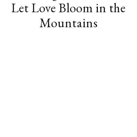
Let Love Bloom in the
Mountains