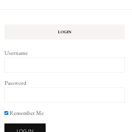
LOGIN
Username
Password
Remember Me