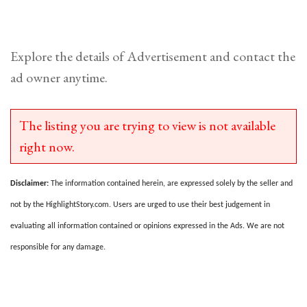
Explore the details of Advertisement and contact the
ad owner anytime.
The listing you are trying to view is not available
right now.
Disclaimer:
The information contained herein, are expressed solely by the seller and
not by the HighlightStory.com. Users are urged to use their best judgement in
evaluating all information contained or opinions expressed in the Ads. We are not
responsible for any damage.