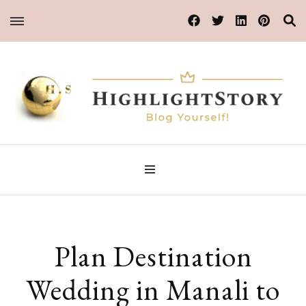
Blog Yourself!
HighlightStory
Plan Destination
Wedding in Manali to