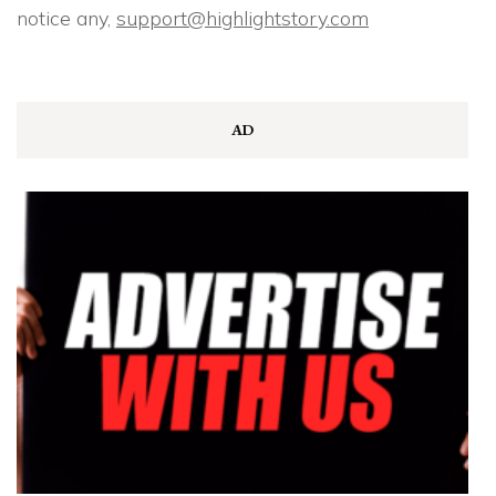
notice any,
support@highlightstory.com
AD