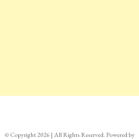
© Copyright 2026 | All Rights Reserved. Powered by