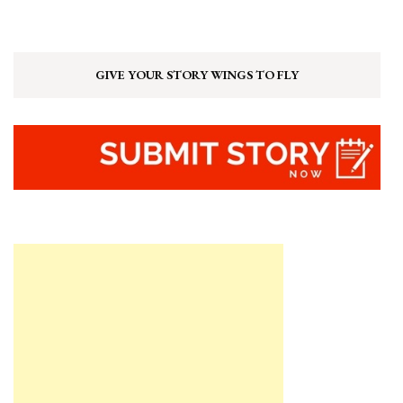
GIVE YOUR STORY WINGS TO FLY