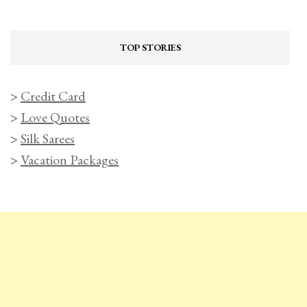
TOP STORIES
>
Credit Card
>
Love Quotes
>
Silk Sarees
>
Vacation Packages