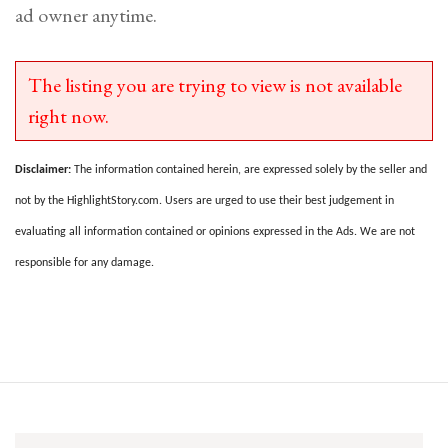
ad owner anytime.
The listing you are trying to view is not available
right now.
Disclaimer:
The information contained herein, are expressed solely by the seller and
not by the HighlightStory.com. Users are urged to use their best judgement in
evaluating all information contained or opinions expressed in the Ads. We are not
responsible for any damage.