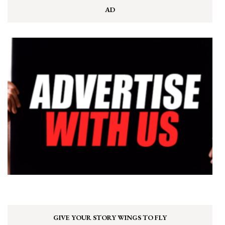
AD
GIVE YOUR STORY WINGS TO FLY