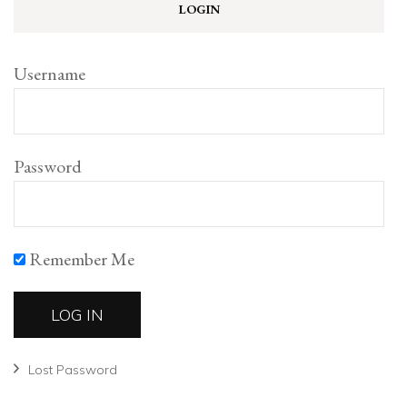
LOGIN
Username
Password
Remember Me
Lost Password