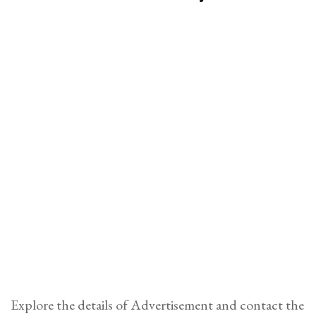
Explore the details of Advertisement and contact the