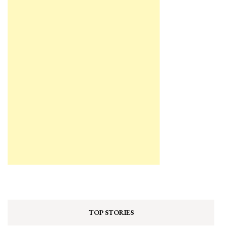
TOP STORIES