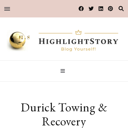
Blog Yourself!
HighlightStory
Durick Towing &
Recovery