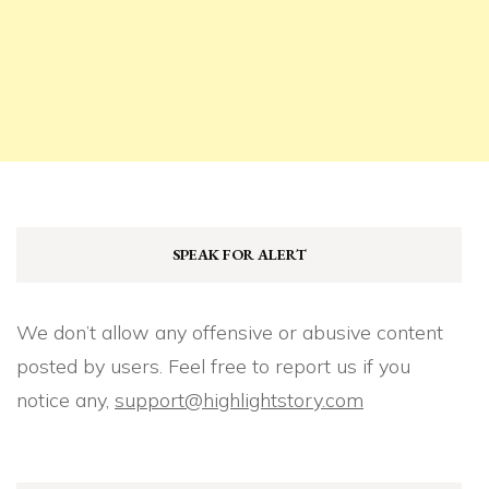
SPEAK FOR ALERT
We don’t allow any offensive or abusive content
posted by users. Feel free to report us if you
notice any,
support@highlightstory.com