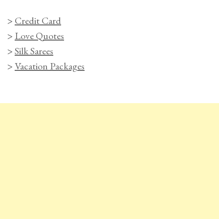
>
Credit Card
>
Love Quotes
>
Silk Sarees
>
Vacation Packages