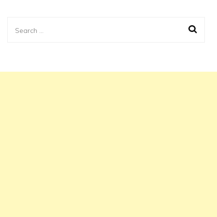
Search
for: