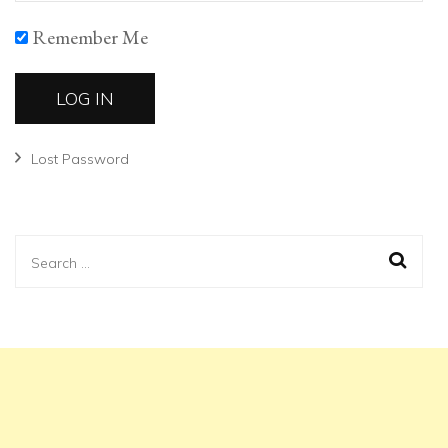
Remember Me
Lost Password
Search
for: