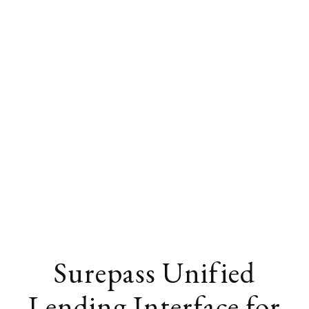
Surepass Unified
Lending Interface for