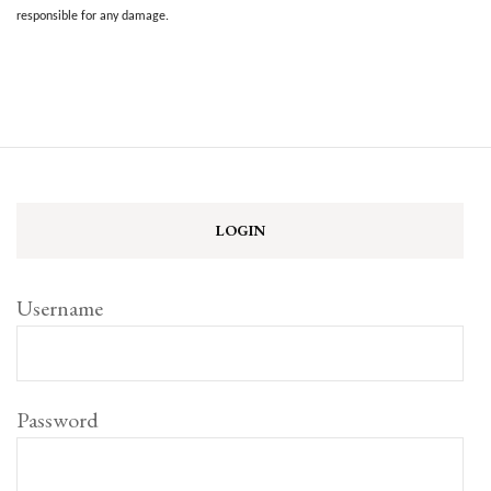
responsible for any damage.
LOGIN
Username
Password