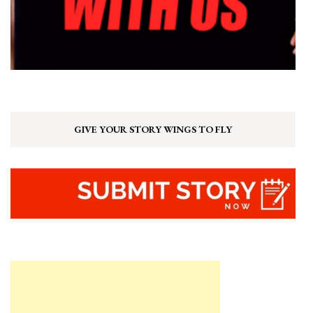
GIVE YOUR STORY WINGS TO FLY