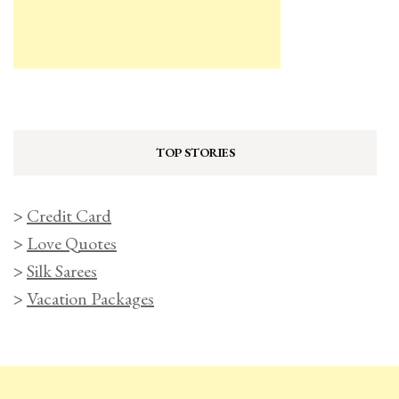
TOP STORIES
>
Credit Card
>
Love Quotes
>
Silk Sarees
>
Vacation Packages