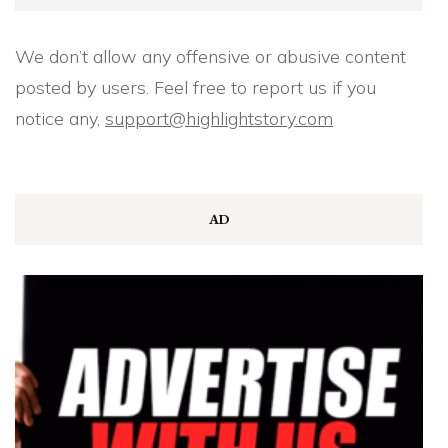
We don’t allow any offensive or abusive content
posted by users. Feel free to report us if you
notice any,
support@highlightstory.com
AD