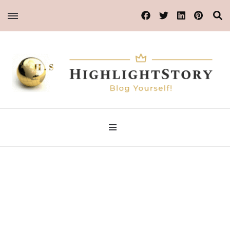
Blog Yourself!
HighlightStory