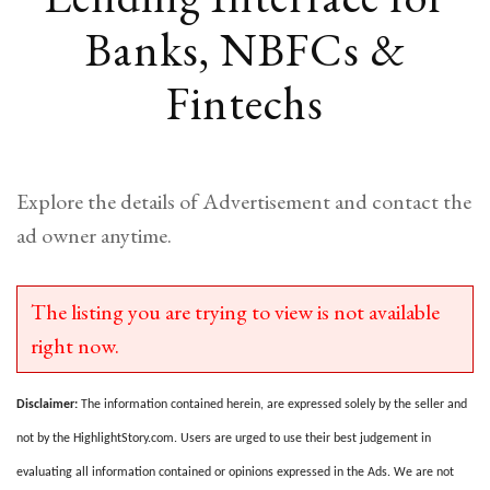
Banks, NBFCs &
Fintechs
Explore the details of Advertisement and contact the
ad owner anytime.
The listing you are trying to view is not available
right now.
Disclaimer:
The information contained herein, are expressed solely by the seller and
not by the HighlightStory.com. Users are urged to use their best judgement in
evaluating all information contained or opinions expressed in the Ads. We are not