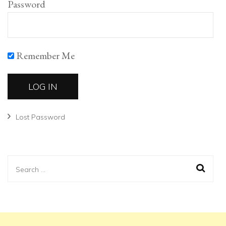
Password
Remember Me
Lost Password
Search
for: