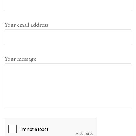
Your email address
Your message