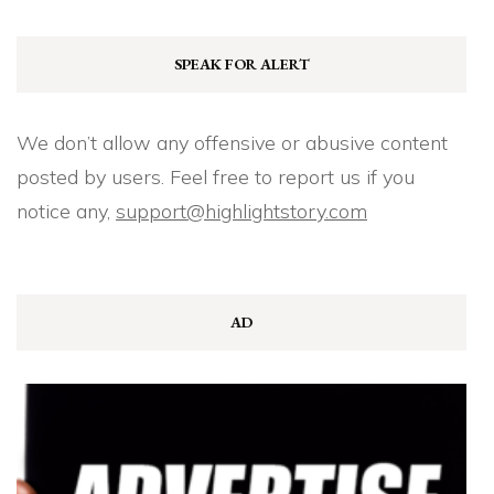
SPEAK FOR ALERT
We don’t allow any offensive or abusive content
posted by users. Feel free to report us if you
notice any,
support@highlightstory.com
AD