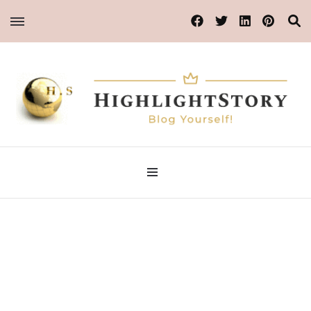
Blog Yourself!
HighlightStory