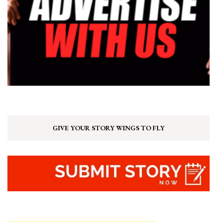
GIVE YOUR STORY WINGS TO FLY