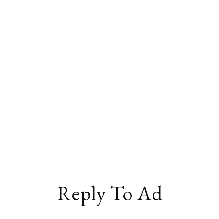
Reply To Ad