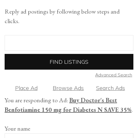
Reply ad postings by following below steps and
clicks.
Search
for:
Advanced Search
Place Ad
Browse Ads
Search Ads
You are responding to Ad:
Buy Doctor's Best
Benfotiamine 150 mg for Diabetes N SAVE 35%
.
Your name