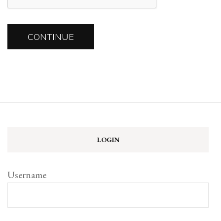
LOGIN
Username