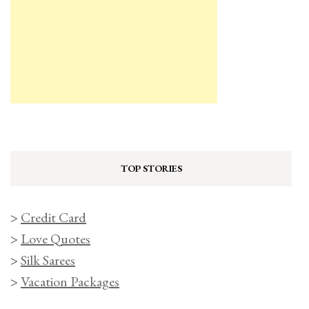
TOP STORIES
>
Credit Card
>
Love Quotes
>
Silk Sarees
>
Vacation Packages