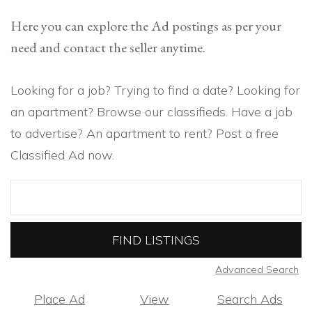
Here you can explore the Ad postings as per your
need and contact the seller anytime.
Looking for a job? Trying to find a date? Looking for
an apartment? Browse our classifieds. Have a job
to advertise? An apartment to rent? Post a free
Classified Ad now.
Search
for:
Advanced Search
Place Ad
View
Search Ads