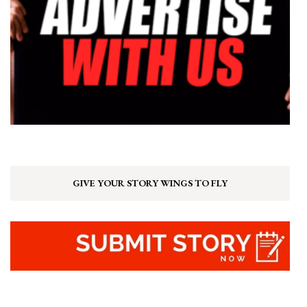
GIVE YOUR STORY WINGS TO FLY