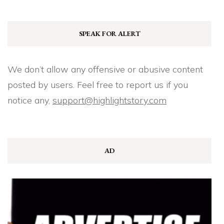
SPEAK FOR ALERT
We don’t allow any offensive or abusive content
posted by users. Feel free to report us if you
notice any,
support@highlightstory.com
AD