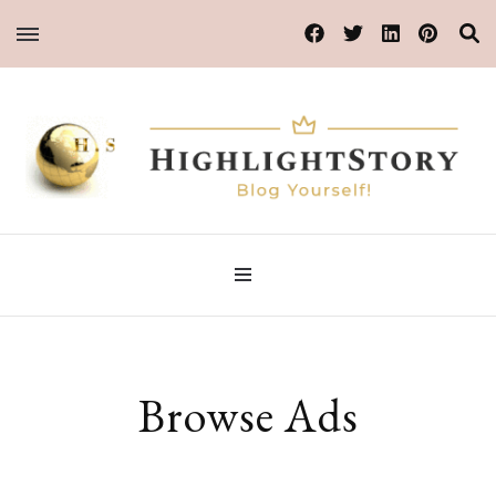
Blog Yourself!
HighlightStory
Browse Ads