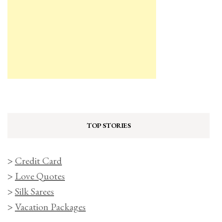
TOP STORIES
>
Credit Card
>
Love Quotes
>
Silk Sarees
>
Vacation Packages