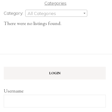
Categories
Category:
All Categories
There were no listings found.
LOGIN
Username