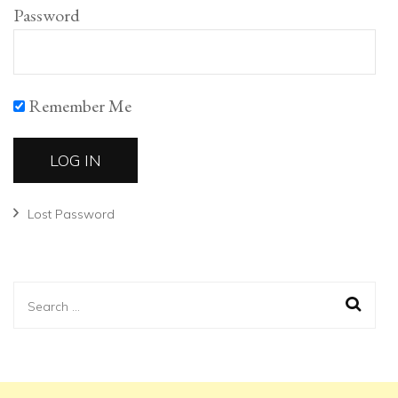
Password
Remember Me
Lost Password
Search
for: