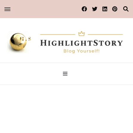
Blog Yourself!
HighlightStory