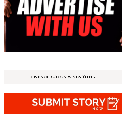
GIVE YOUR STORY WINGS TO FLY