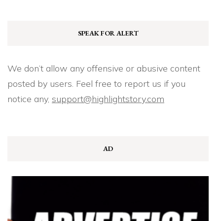
SPEAK FOR ALERT
We don’t allow any offensive or abusive content
posted by users. Feel free to report us if you
notice any,
support@highlightstory.com
AD