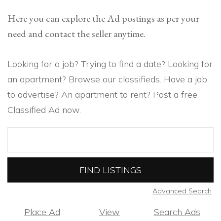
Here you can explore the Ad postings as per your
need and contact the seller anytime.
Looking for a job? Trying to find a date? Looking for
an apartment? Browse our classifieds. Have a job
to advertise? An apartment to rent? Post a free
Classified Ad now.
Search
for:
Advanced Search
Place Ad
View
Search Ads