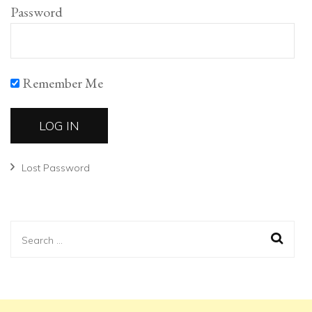
Password
Remember Me
Lost Password
Search
for: