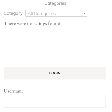
Categories
Category:
All Categories
There were no listings found.
LOGIN
Username