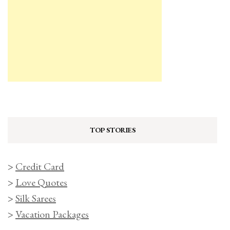
TOP STORIES
>
Credit Card
>
Love Quotes
>
Silk Sarees
>
Vacation Packages