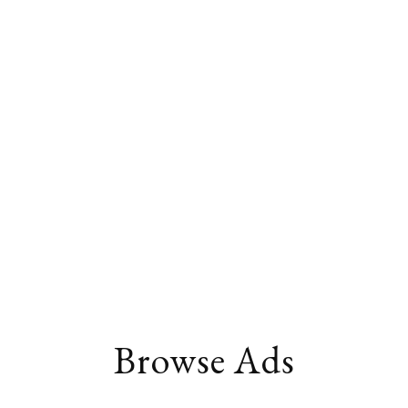
Browse Ads