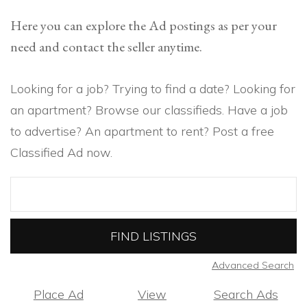
Here you can explore the Ad postings as per your
need and contact the seller anytime.
Looking for a job? Trying to find a date? Looking for
an apartment? Browse our classifieds. Have a job
to advertise? An apartment to rent? Post a free
Classified Ad now.
Search
for:
Advanced Search
Place Ad
View
Search Ads