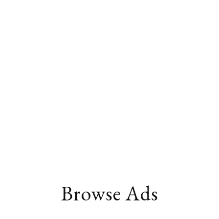
Browse Ads