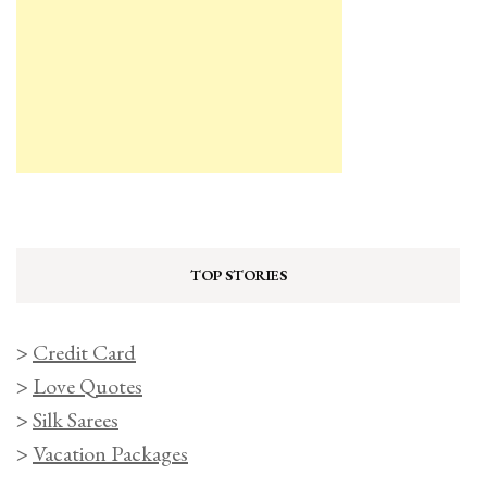
TOP STORIES
>
Credit Card
>
Love Quotes
>
Silk Sarees
>
Vacation Packages