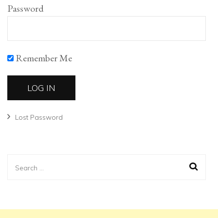
Password
Remember Me
Lost Password
Search
for: