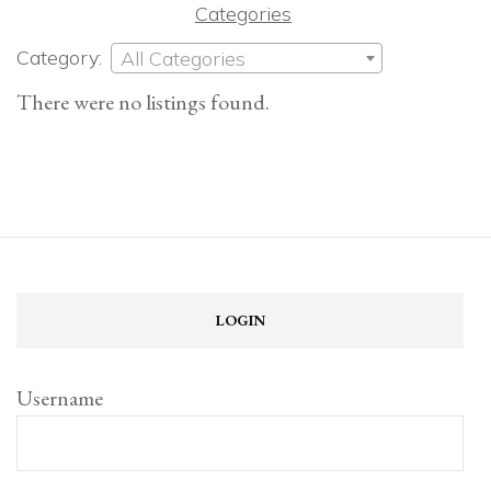
Categories
Category:
All Categories
There were no listings found.
LOGIN
Username