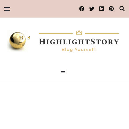
Blog Yourself!
HighlightStory