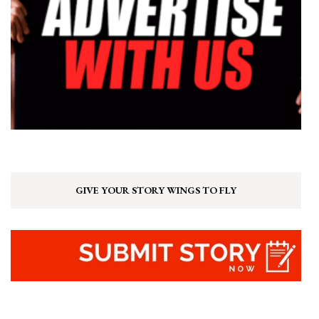
GIVE YOUR STORY WINGS TO FLY