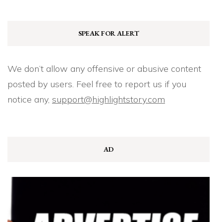
SPEAK FOR ALERT
We don’t allow any offensive or abusive content
posted by users. Feel free to report us if you
notice any,
support@highlightstory.com
AD