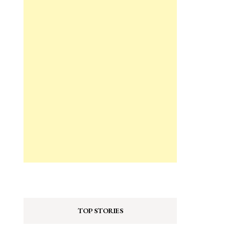
TOP STORIES