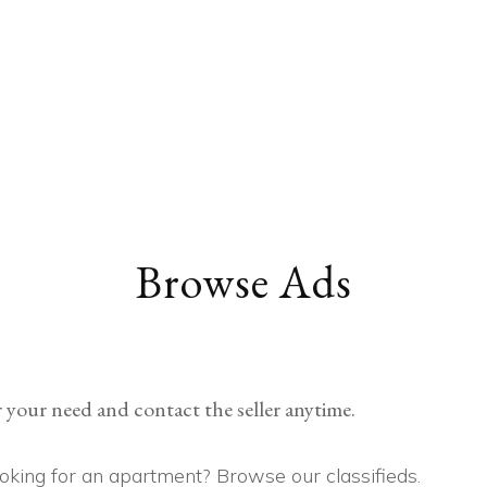
EDUCATION
COMMUNITY
HEALTH
MISCELLANEOUS
CAREER
VEHICLES
FINANCE
JOBS
FASHION
PETS
Browse Ads
 your need and contact the seller anytime.
Looking for an apartment? Browse our classifieds.