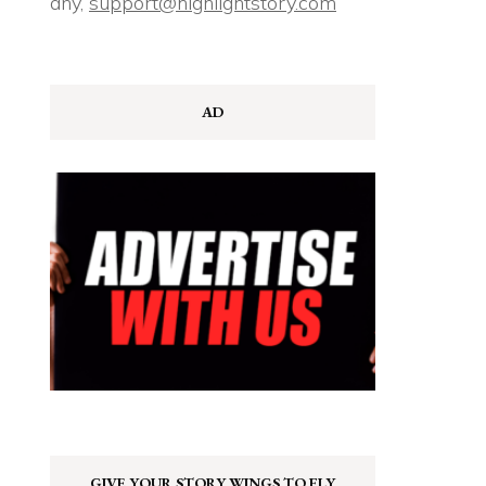
any,
support@highlightstory.com
AD
GIVE YOUR STORY WINGS TO FLY