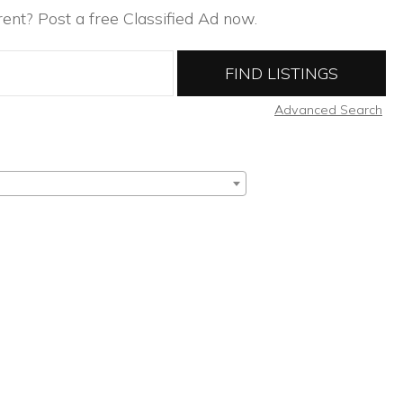
ent? Post a free Classified Ad now.
Advanced Search