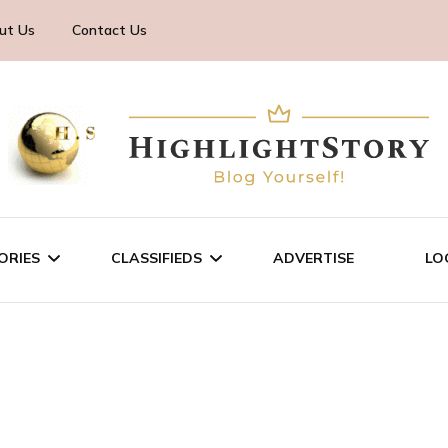
ut Us
Contact Us
ORIES
CLASSIFIEDS
ADVERTISE
LO
TECHNOLOGY
SALE/RENT
BUSINESS
SERVICES