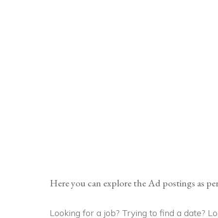
Here you can explore the Ad postings as per
Looking for a job? Trying to find a date? 