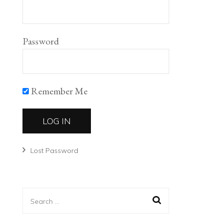
Password
Remember Me
Lost Password
Search
for: