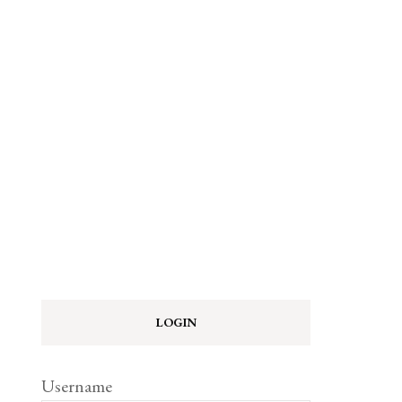
LOGIN
Username