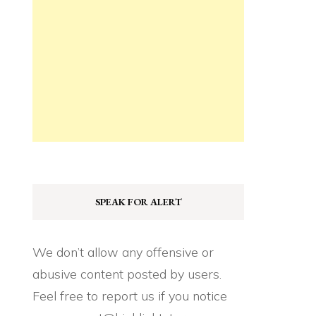
SPEAK FOR ALERT
We don’t allow any offensive or
abusive content posted by users.
Feel free to report us if you notice