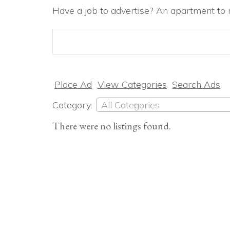
Have a job to advertise? An apartment to r
Search
for:
Place Ad
View Categories
Search Ads
Category:
All Categories
There were no listings found.