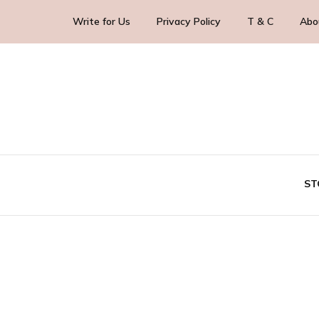
Write for Us
Privacy Policy
T & C
Abo
Blog Yourself!
HighlightStory
ST