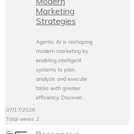
Modern
Marketing
Strategies
Agentic AI is reshaping
modern marketing by
enabling intelligent
systems to plan,
analyze, and execute
tasks with greater
efficiency. Discover…
07/17/2026
Total views: 2