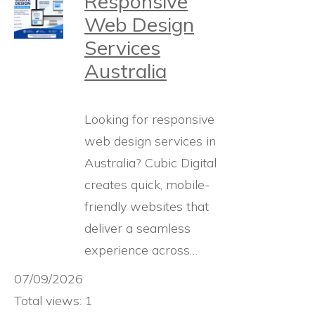
Responsive
Web Design
Services
Australia
Looking for responsive
web design services in
Australia? Cubic Digital
creates quick, mobile-
friendly websites that
deliver a seamless
experience across…
07/09/2026
Total views: 1