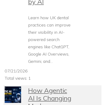
by AI
Learn how UK dental
practices can improve
their visibility in AI-
powered search
engines like ChatGPT,
Google AI Overviews,
Gemini, and…
07/21/2026
Total views: 1
How Agentic
AI Is Changing