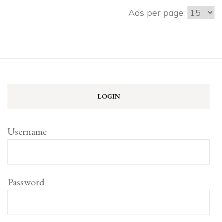
Ads per page:
LOGIN
Username
Password