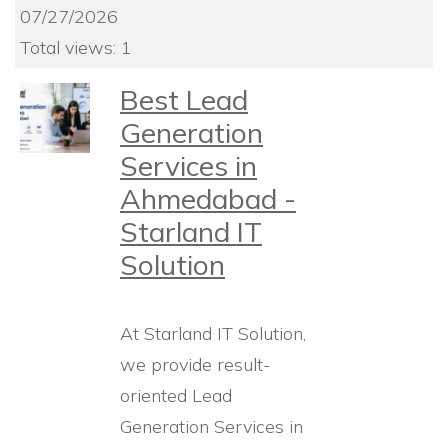
07/27/2026
Total views: 1
Best Lead
Generation
Services in
Ahmedabad -
Starland IT
Solution
At Starland IT Solution,
we provide result-
oriented Lead
Generation Services in