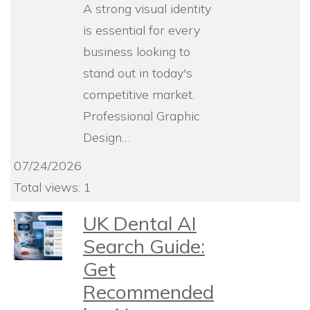
A strong visual identity
is essential for every
business looking to
stand out in today's
competitive market.
Professional Graphic
Design…
07/24/2026
Total views: 1
UK Dental AI
Search Guide:
Get
Recommended