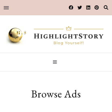
Blog Yourself!
HighlightStory
Browse Ads