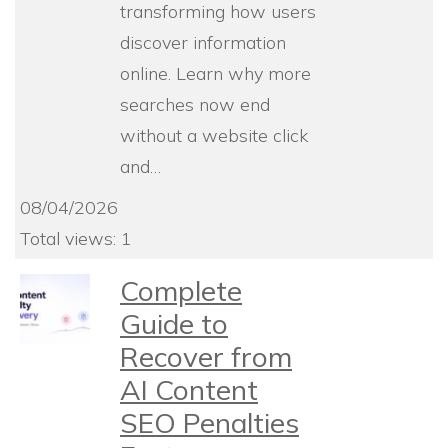
transforming how users
discover information
online. Learn why more
searches now end
without a website click
and…
08/04/2026
Total views: 1
Complete
Guide to
Recover from
AI Content
SEO Penalties