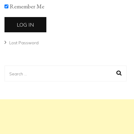
Remember Me
Lost Password
Search
for: