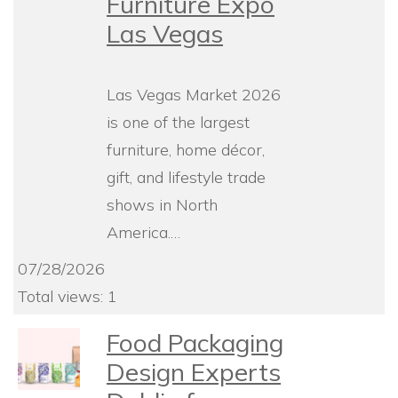
Furniture Expo
Las Vegas
Las Vegas Market 2026
is one of the largest
furniture, home décor,
gift, and lifestyle trade
shows in North
America.…
07/28/2026
Total views: 1
Food Packaging
Design Experts