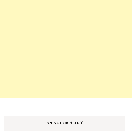
SPEAK FOR ALERT