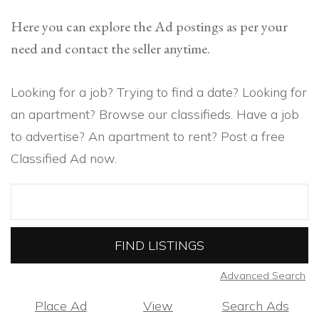
Here you can explore the Ad postings as per your
need and contact the seller anytime.
Looking for a job? Trying to find a date? Looking for
an apartment? Browse our classifieds. Have a job
to advertise? An apartment to rent? Post a free
Classified Ad now.
Search
for:
Advanced Search
Place Ad
View
Search Ads