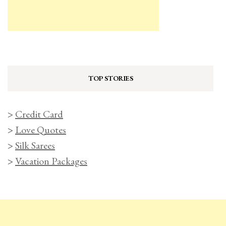
TOP STORIES
>
Credit Card
>
Love Quotes
>
Silk Sarees
>
Vacation Packages