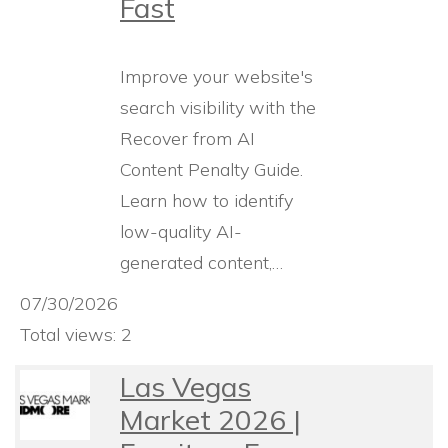
Fast
Improve your website's
search visibility with the
Recover from AI
Content Penalty Guide.
Learn how to identify
low-quality AI-
generated content,…
07/30/2026
Total views: 2
Las Vegas
Market 2026 |