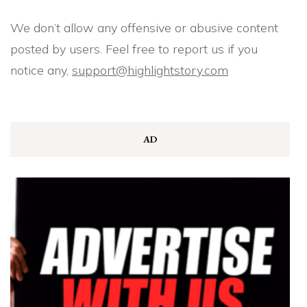
We don’t allow any offensive or abusive content
posted by users. Feel free to report us if you
notice any,
support@highlightstory.com
AD