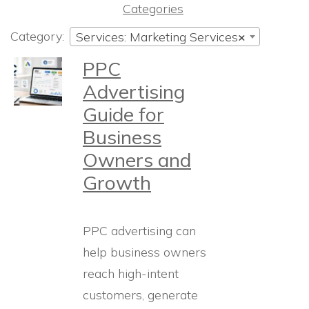
Categories
Category:
Services: Marketing Services
×
PPC
Advertising
Guide for
Business
Owners and
Growth
PPC advertising can
help business owners
reach high-intent
customers, generate