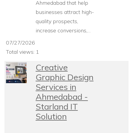
Ahmedabad that help
businesses attract high-
quality prospects,
increase conversions,…
07/27/2026
Total views: 1
Creative
Graphic Design
Services in
Ahmedabad -
Starland IT
Solution