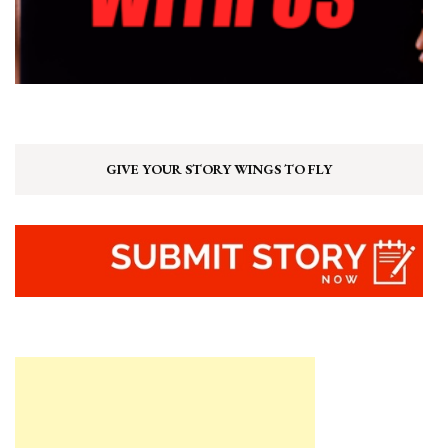
GIVE YOUR STORY WINGS TO FLY