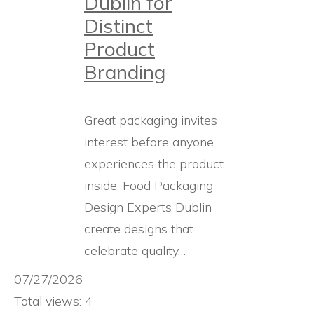
Dublin for
Distinct
Product
Branding
Great packaging invites
interest before anyone
experiences the product
inside. Food Packaging
Design Experts Dublin
create designs that
celebrate quality…
07/27/2026
Total views: 4