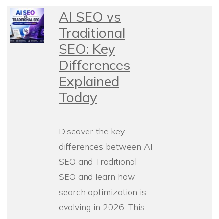
AI SEO vs
Traditional
SEO: Key
Differences
Explained
Today
Discover the key
differences between AI
SEO and Traditional
SEO and learn how
search optimization is
evolving in 2026. This…