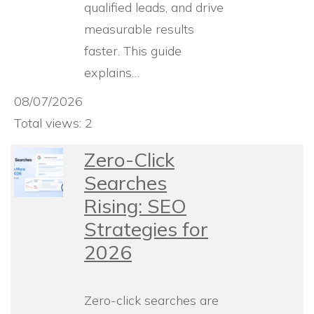
qualified leads, and drive
measurable results
faster. This guide
explains…
08/07/2026
Total views: 2
Zero-Click
Searches
Rising: SEO
Strategies for
2026
Zero-click searches are