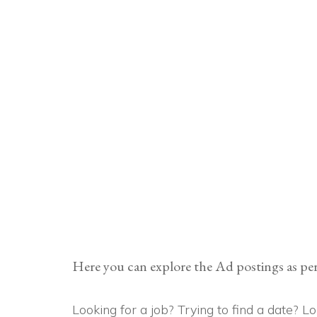
Here you can explore the Ad postings as per
Looking for a job? Trying to find a date? 