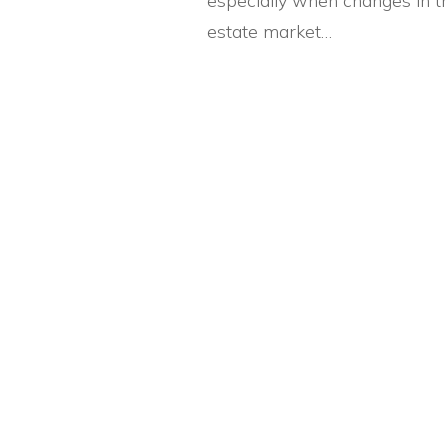
especially when changes in th
estate market…