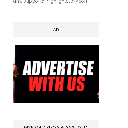
any,
support@highlightstory.com
AD
GIVE YOUR STORY WINGS TO FLY