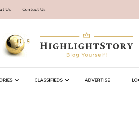
ut Us
Contact Us
ORIES
CLASSIFIEDS
ADVERTISE
LO
TECHNOLOGY
SALE/RENT
BUSINESS
SERVICES