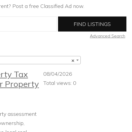
ent? Post a free Classified Ad now.
Advanced Search
×
rty Tax
08/04/2026
r Property
Total views: 0
rty assessment
ownership,