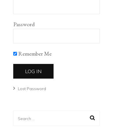
Password
Remember Me
Lost Password
Search
for: