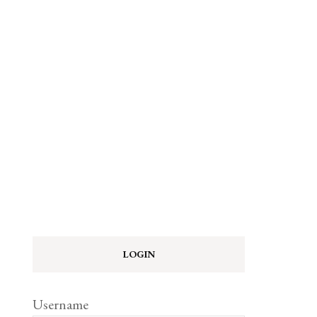
LOGIN
Username