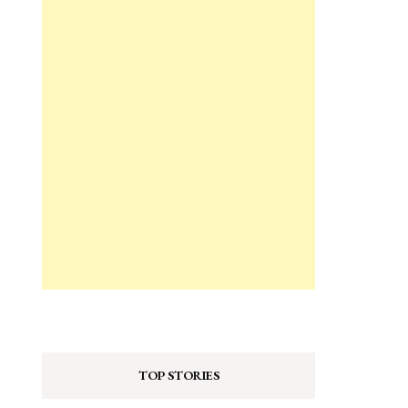
TOP STORIES