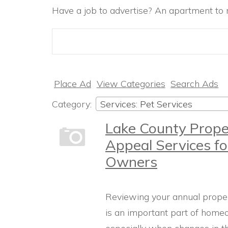
Have a job to advertise? An apartment to r
Search
for:
Place Ad
View Categories
Search Ads
Category:
Services: Pet Services
Lake County Prope
Appeal Services fo
Owners
Reviewing your annual prope
is an important part of home