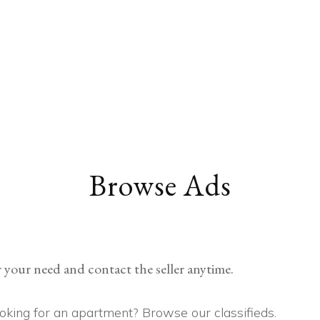
EDUCATION
COMMUNITY
HEALTH
MISCELLANEOUS
CAREER
VEHICLES
FINANCE
JOBS
FASHION
PETS
Browse Ads
 your need and contact the seller anytime.
Looking for an apartment? Browse our classifieds.