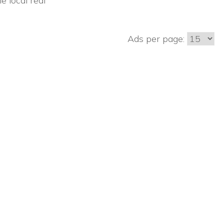
e local real
Ads per page: