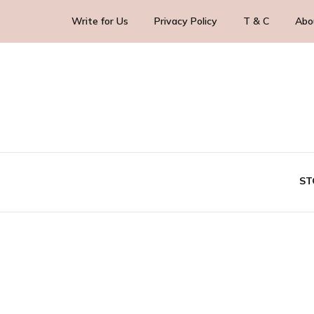
Write for Us
Privacy Policy
T & C
Abo
Blog Yourself!
HighlightStory
ST