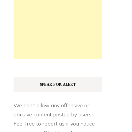
SPEAK FOR ALERT
We don’t allow any offensive or
abusive content posted by users.
Feel free to report us if you notice