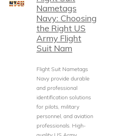
Nametags
Navy: Choosing
the Right US
Army Flight
Suit Nam
Flight Suit Nametags
Navy provide durable
and professional
identification solutions
for pilots, military
personnel, and aviation
professionals. High-
quality US Army…