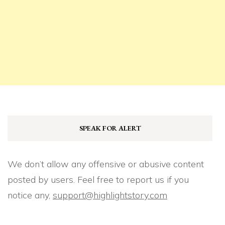
SPEAK FOR ALERT
We don’t allow any offensive or abusive content
posted by users. Feel free to report us if you
notice any,
support@highlightstory.com