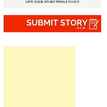
GIVE YOUR STORY WINGS TO FLY