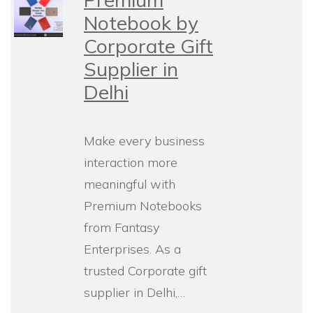
Notebook by
Corporate Gift
Supplier in
Delhi
Make every business
interaction more
meaningful with
Premium Notebooks
from Fantasy
Enterprises. As a
trusted Corporate gift
supplier in Delhi,…