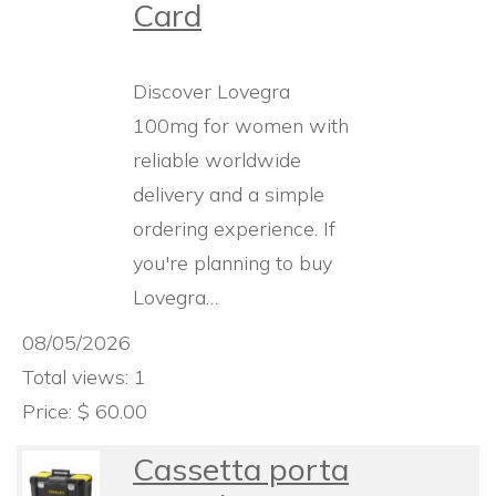
Card
Discover Lovegra
100mg for women with
reliable worldwide
delivery and a simple
ordering experience. If
you're planning to buy
Lovegra…
08/05/2026
Total views: 1
Price: $ 60.00
Cassetta porta