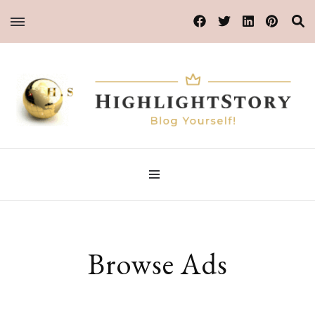
Blog Yourself!
HighlightStory
Browse Ads