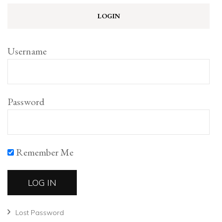
LOGIN
Username
Password
Remember Me
Lost Password