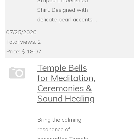
Striped Embellished
Shirt. Designed with
delicate pearl accents,…
07/25/2026
Total views: 2
Price: $ 18.07
Temple Bells
for Meditation,
Ceremonies &
Sound Healing
Bring the calming
resonance of
handcrafted Temple