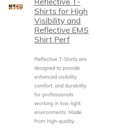
Reflective T-
Shirts for High
Visibility and
Reflective EMS
Shirt Perf
Reflective T-Shirts are
designed to provide
enhanced visibility,
comfort, and durability
for professionals
working in low-light
environments. Made
from high-quality…