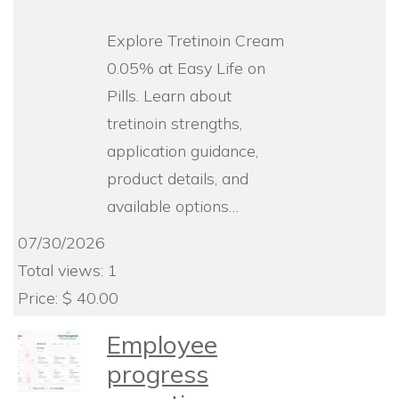
Explore Tretinoin Cream
0.05% at Easy Life on
Pills. Learn about
tretinoin strengths,
application guidance,
product details, and
available options…
07/30/2026
Total views: 1
Price: $ 40.00
Employee
progress