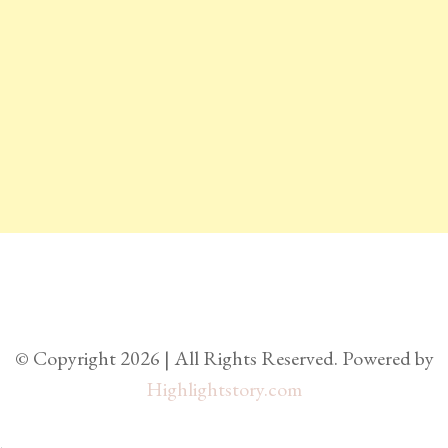
© Copyright 2026 | All Rights Reserved. Powered by
Highlightstory.com