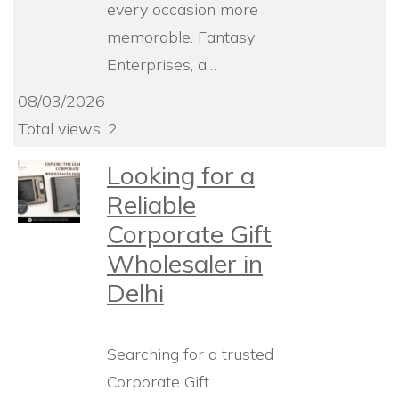
every occasion more
memorable. Fantasy
Enterprises, a…
08/03/2026
Total views: 2
Looking for a
Reliable
Corporate Gift
Wholesaler in
Delhi
Searching for a trusted
Corporate Gift