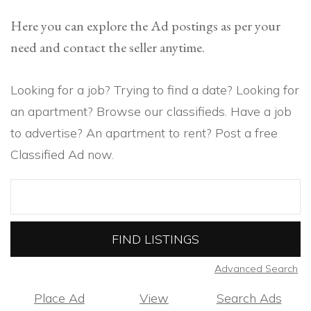
Here you can explore the Ad postings as per your
need and contact the seller anytime.
Looking for a job? Trying to find a date? Looking for
an apartment? Browse our classifieds. Have a job
to advertise? An apartment to rent? Post a free
Classified Ad now.
Search
for:
Advanced Search
Place Ad
View
Search Ads