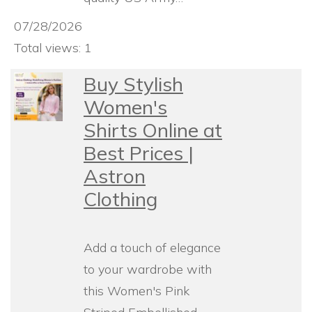
07/28/2026
Total views: 1
Buy Stylish
Women's
Shirts Online at
Best Prices |
Astron
Clothing
Add a touch of elegance
to your wardrobe with
this Women's Pink