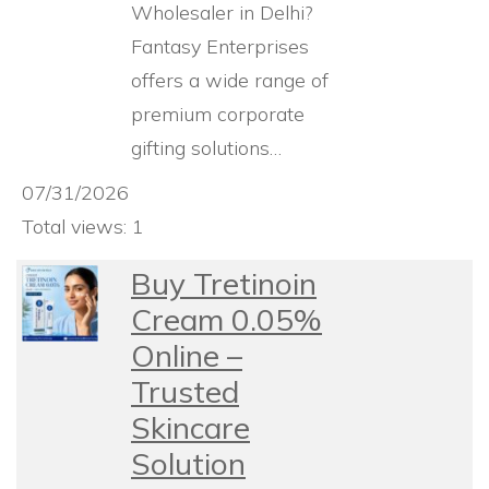
Wholesaler in Delhi?
Fantasy Enterprises
offers a wide range of
premium corporate
gifting solutions…
07/31/2026
Total views: 1
Buy Tretinoin
Cream 0.05%
Online –
Trusted
Skincare
Solution