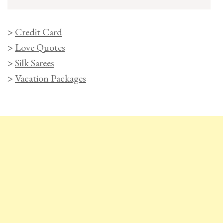
>
Credit Card
>
Love Quotes
>
Silk Sarees
>
Vacation Packages