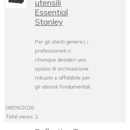
utensili
Essential
Stanley
Per gli utenti generici, i
professionisti o
chiunque desideri uno
spazio di archiviazione
robusto e affidabile per
gli utensili fondamentali,
…
08/05/2026
Total views: 2