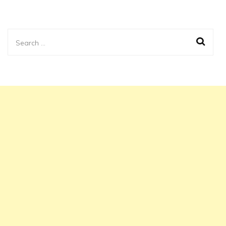
Search
for: