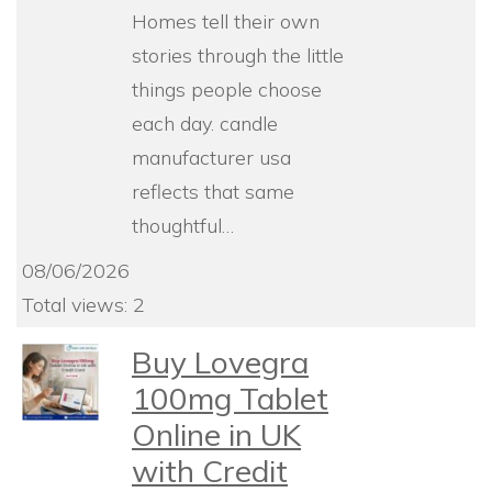
Homes tell their own
stories through the little
things people choose
each day. candle
manufacturer usa
reflects that same
thoughtful…
08/06/2026
Total views: 2
Buy Lovegra
100mg Tablet
Online in UK
with Credit