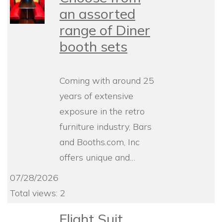
an assorted
range of Diner
booth sets
Coming with around 25
years of extensive
exposure in the retro
furniture industry, Bars
and Booths.com, Inc
offers unique and…
07/28/2026
Total views: 2
Flight Suit