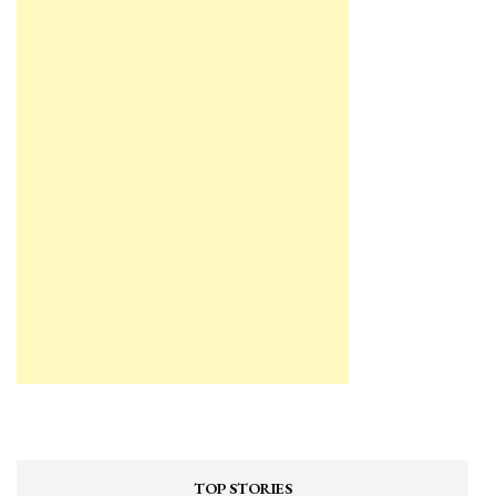
TOP STORIES