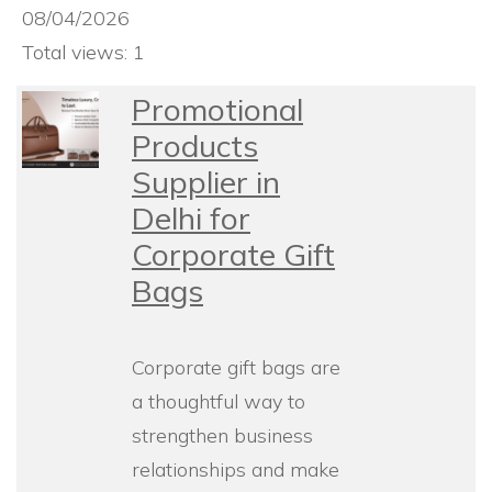
08/04/2026
Total views: 1
Promotional
Products
Supplier in
Delhi for
Corporate Gift
Bags
Corporate gift bags are
a thoughtful way to
strengthen business
relationships and make