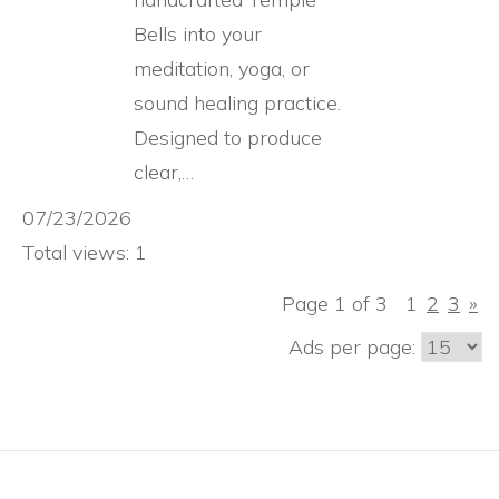
Bells into your
meditation, yoga, or
sound healing practice.
Designed to produce
clear,…
07/23/2026
Total views: 1
Page 1 of 3
1
2
3
»
Ads per page: