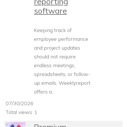
reporting
software
Keeping track of
employee performance
and project updates
should not require
endless meetings,
spreadsheets, or follow-
up emails. Weeklyreport
offers a…
07/30/2026
Total views: 1
Premium