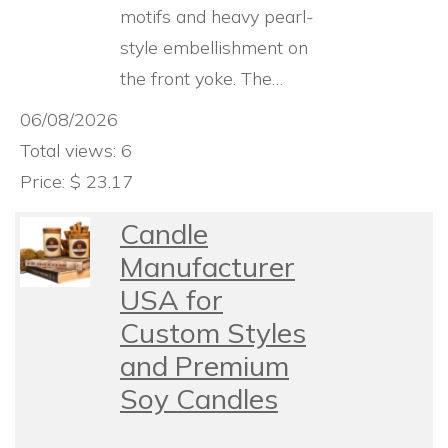
motifs and heavy pearl-
style embellishment on
the front yoke. The…
06/08/2026
Total views: 6
Price: $ 23.17
Candle
Manufacturer
USA for
Custom Styles
and Premium
Soy Candles