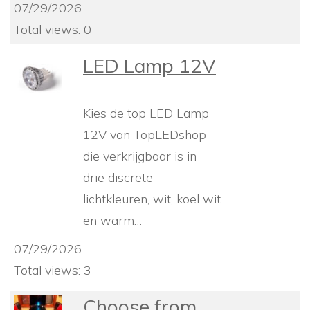
07/29/2026
Total views: 0
LED Lamp 12V
Kies de top LED Lamp
12V van TopLEDshop
die verkrijgbaar is in
drie discrete
lichtkleuren, wit, koel wit
en warm…
07/29/2026
Total views: 3
Choose from