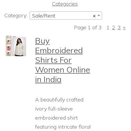
Categories
Category:
Sale/Rent
×
Page 1 of 3
1
2
3
»
Buy
Embroidered
Shirts For
Women Online
in India
A beautifully crafted
ivory full-sleeve
embroidered shirt
featuring intricate floral